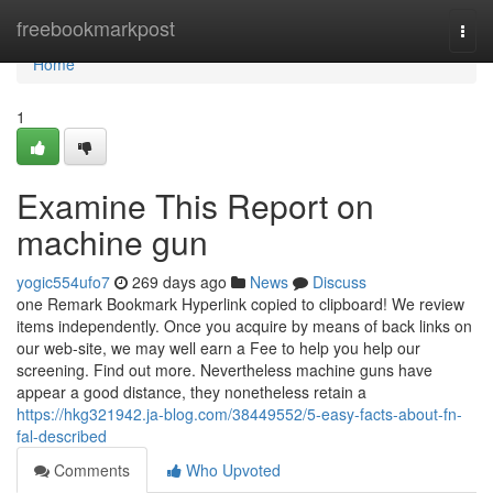
Home
freebookmarkpost
Togg
navi
Home
1
Examine This Report on
machine gun
yogic554ufo7
269 days ago
News
Discuss
one Remark Bookmark Hyperlink copied to clipboard! We review
items independently. Once you acquire by means of back links on
our web-site, we may well earn a Fee to help you help our
screening. Find out more. Nevertheless machine guns have
appear a good distance, they nonetheless retain a
https://hkg321942.ja-blog.com/38449552/5-easy-facts-about-fn-
fal-described
Comments
Who Upvoted