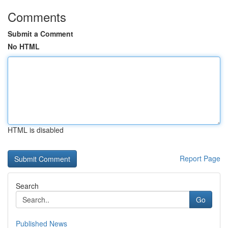
Comments
Submit a Comment
No HTML
HTML is disabled
Report Page
Search
Go
Published News