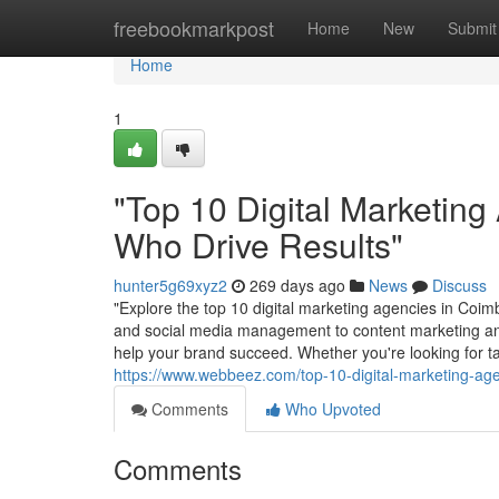
Home
freebookmarkpost
Home
New
Submit
Home
1
"Top 10 Digital Marketing
Who Drive Results"
hunter5g69xyz2
269 days ago
News
Discuss
"Explore the top 10 digital marketing agencies in Coimb
and social media management to content marketing and
help your brand succeed. Whether you're looking for tar
https://www.webbeez.com/top-10-digital-marketing-ag
Comments
Who Upvoted
Comments