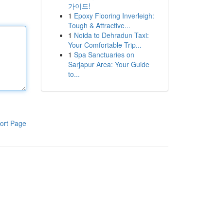
가이드!
1
Epoxy Flooring Inverleigh:
Tough & Attractive...
1
Noida to Dehradun Taxi:
Your Comfortable Trip...
1
Spa Sanctuaries on
Sarjapur Area: Your Guide
to...
ort Page