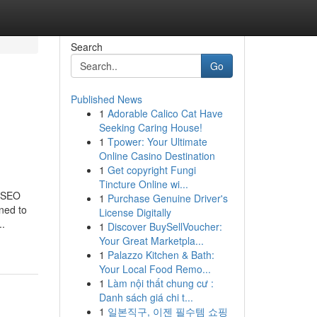
Search
Go
Published News
1
Adorable Calico Cat Have
Seeking Caring House!
1
Tpower: Your Ultimate
Online Casino Destination
1
Get copyright Fungi
Tincture Online wi...
m SEO
1
Purchase Genuine Driver's
ned to
License Digitally
..
1
Discover BuySellVoucher:
Your Great Marketpla...
1
Palazzo Kitchen & Bath:
Your Local Food Remo...
1
Làm nội thất chung cư :
Danh sách giá chi t...
1
일본직구, 이젠 필수템 쇼핑