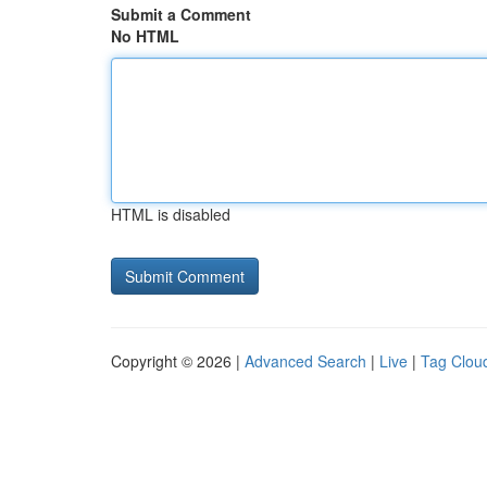
Submit a Comment
No HTML
HTML is disabled
Copyright © 2026 |
Advanced Search
|
Live
|
Tag Clou