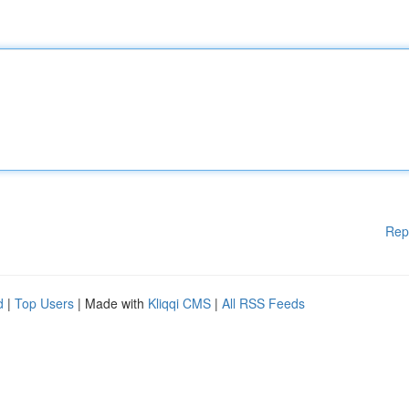
Rep
d
|
Top Users
| Made with
Kliqqi CMS
|
All RSS Feeds