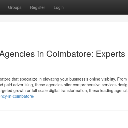
Groups
Register
Login
 Agencies in Coimbatore: Experts
atore that specialize in elevating your business's online visibility. Fro
 paid advertising, these agencies offer comprehensive services desig
geted growth or full-scale digital transformation, these leading agenci.
ency-in-coimbatore/