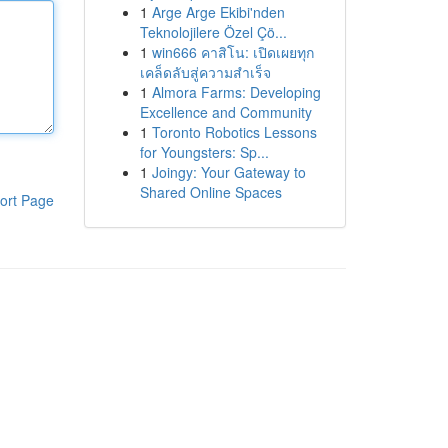
1
Arge Arge Ekibi'nden
Teknolojilere Özel Çö...
1
win666 คาสิโน: เปิดเผยทุก
เคล็ดลับสู่ความสำเร็จ
1
Almora Farms: Developing
Excellence and Community
1
Toronto Robotics Lessons
for Youngsters: Sp...
1
Joingy: Your Gateway to
Shared Online Spaces
ort Page