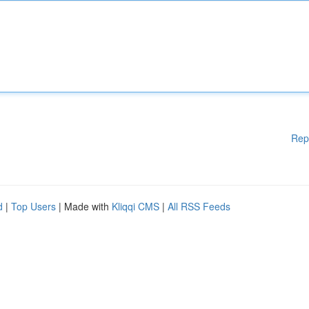
Rep
d
|
Top Users
| Made with
Kliqqi CMS
|
All RSS Feeds