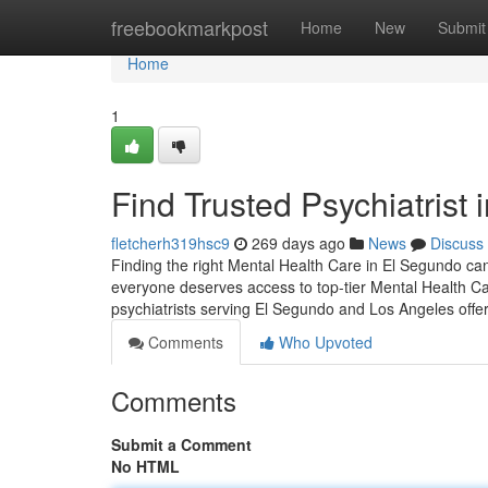
Home
freebookmarkpost
Home
New
Submit
Home
1
Find Trusted Psychiatrist
fletcherh319hsc9
269 days ago
News
Discuss
Finding the right Mental Health Care in El Segundo can
everyone deserves access to top-tier Mental Health Ca
psychiatrists serving El Segundo and Los Angeles offe
Comments
Who Upvoted
Comments
Submit a Comment
No HTML