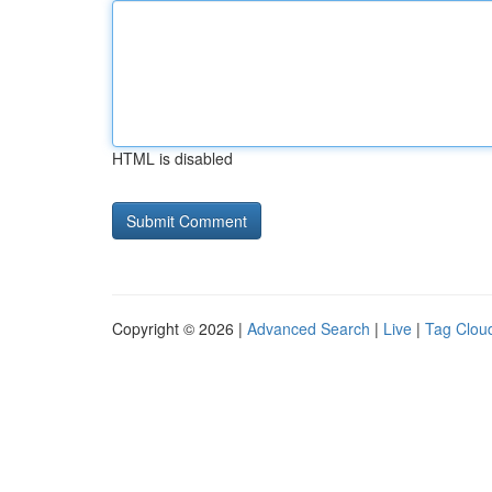
HTML is disabled
Copyright © 2026 |
Advanced Search
|
Live
|
Tag Clou