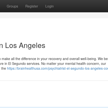
Groups
Register
Login
 in Los Angeles
 make all the difference in your recovery and overall well-being. We be
re in El Segundo services. No matter your mental health concern, our
r the
https://brainhealthusa.com/psychiatrist-el-segundo-los-angeles-co