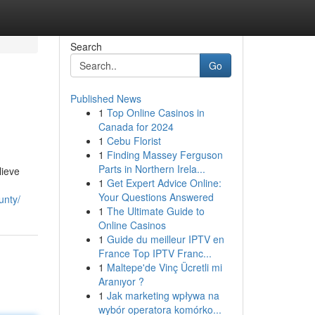
Search
Go
Published News
1
Top Online Casinos in
Canada for 2024
1
Cebu Florist
1
Finding Massey Ferguson
Parts in Northern Irela...
lieve
1
Get Expert Advice Online:
Your Questions Answered
unty/
1
The Ultimate Guide to
Online Casinos
1
Guide du meilleur IPTV en
France Top IPTV Franc...
1
Maltepe'de Vinç Ücretli mi
Aranıyor ?
1
Jak marketing wpływa na
wybór operatora komórko...