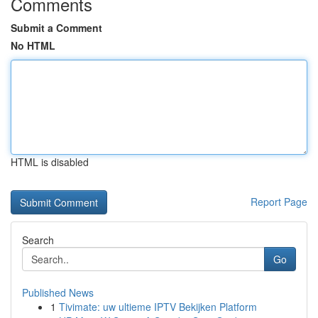
Comments
Submit a Comment
No HTML
HTML is disabled
Report Page
Search
Go
Published News
1
Tivimate: uw ultieme IPTV Bekijken Platform