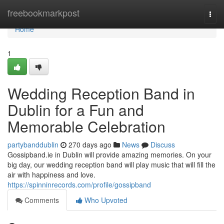
Home
freebookmarkpost
Togg
navi
Home
1
Wedding Reception Band in
Dublin for a Fun and
Memorable Celebration
partybanddublin
270 days ago
News
Discuss
Gossipband.ie in Dublin will provide amazing memories. On your
big day, our wedding reception band will play music that will fill the
air with happiness and love.
https://spinninrecords.com/profile/gossipband
Comments
Who Upvoted