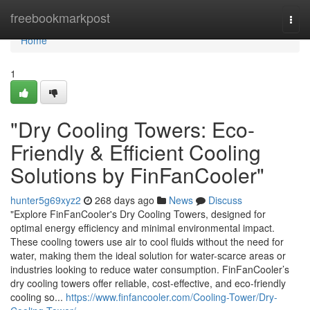
Home
freebookmarkpost
Togg
navi
Home
1
"Dry Cooling Towers: Eco-
Friendly & Efficient Cooling
Solutions by FinFanCooler"
hunter5g69xyz2
268 days ago
News
Discuss
"Explore FinFanCooler's Dry Cooling Towers, designed for
optimal energy efficiency and minimal environmental impact.
These cooling towers use air to cool fluids without the need for
water, making them the ideal solution for water-scarce areas or
industries looking to reduce water consumption. FinFanCooler’s
dry cooling towers offer reliable, cost-effective, and eco-friendly
cooling so...
https://www.finfancooler.com/Cooling-Tower/Dry-