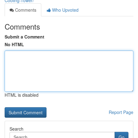
Cooling-Tower/
Comments
Who Upvoted
Comments
Submit a Comment
No HTML
HTML is disabled
Report Page
Search
Go