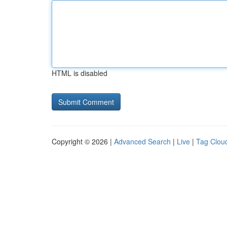
HTML is disabled
Copyright © 2026 |
Advanced Search
|
Live
|
Tag Clou