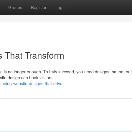
Groups
Register
Login
s That Transform
ite is no longer enough. To truly succeed, you need designs that not onl
site design can hook visitors,
unning-website-designs-that-drive