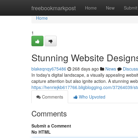
Home
freebookmarkpost
Home
New
Submit
Home
1
Stunning Website Design
blakeqnqy675486
268 days ago
News
Discuss
In today's digital landscape, a visually appealing webs
capture attention but also ignite action. A stunning web
https://henriejkb617766.bligblogging.com/37264039/st
Comments
Who Upvoted
Comments
Submit a Comment
No HTML