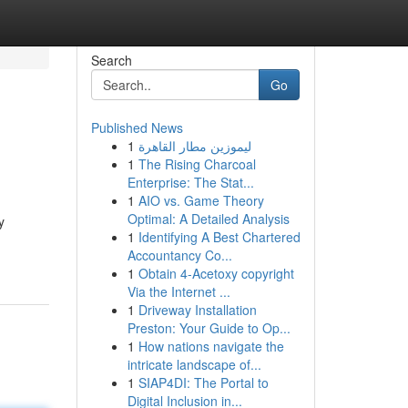
Search
Go
Published News
1
ليموزين مطار القاهرة
1
The Rising Charcoal
Enterprise: The Stat...
1
AIO vs. Game Theory
Optimal: A Detailed Analysis
y
1
Identifying A Best Chartered
Accountancy Co...
1
Obtain 4-Acetoxy copyright
Via the Internet ...
1
Driveway Installation
Preston: Your Guide to Op...
1
How nations navigate the
intricate landscape of...
1
SIAP4DI: The Portal to
Digital Inclusion in...