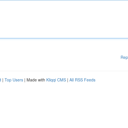
Rep
d
|
Top Users
| Made with
Kliqqi CMS
|
All RSS Feeds