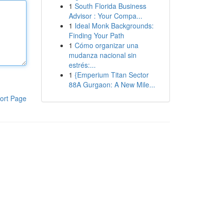
1
South Florida Business
Advisor : Your Compa...
1
Ideal Monk Backgrounds:
Finding Your Path
1
Cómo organizar una
mudanza nacional sin
estrés:...
1
{Emperium Titan Sector
88A Gurgaon: A New Mile...
ort Page