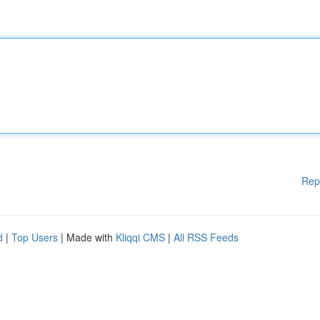
Rep
d
|
Top Users
| Made with
Kliqqi CMS
|
All RSS Feeds