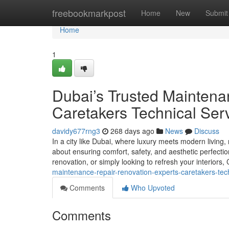
Home
freebookmarkpost
Home
New
Submit
Home
1
Dubai’s Trusted Maintena
Caretakers Technical Ser
davidy677rng3
268 days ago
News
Discuss
In a city like Dubai, where luxury meets modern living,
about ensuring comfort, safety, and aesthetic perfectio
renovation, or simply looking to refresh your interiors
maintenance-repair-renovation-experts-caretakers-tech
Comments
Who Upvoted
Comments