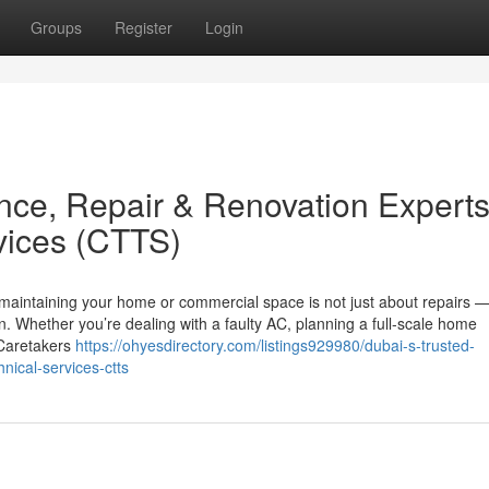
Groups
Register
Login
nce, Repair & Renovation Expert
vices (CTTS)
 maintaining your home or commercial space is not just about repairs — 
n. Whether you’re dealing with a faulty AC, planning a full-scale home
, Caretakers
https://ohyesdirectory.com/listings929980/dubai-s-trusted-
nical-services-ctts