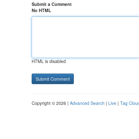
Submit a Comment
No HTML
HTML is disabled
Copyright © 2026 |
Advanced Search
|
Live
|
Tag Clou