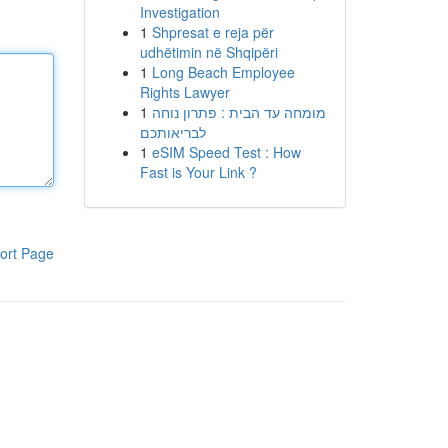
Investigation
1
Shpresat e reja për
udhëtimin në Shqipëri
1
Long Beach Employee
Rights Lawyer
1
מומחה עד הבית : פתרון נוחה
לבריאותכם
1
eSIM Speed Test : How
Fast is Your Link ?
ort Page