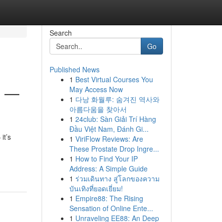
Search
Go
Published News
1
Best Virtual Courses You
s —
May Access Now
1
다낭 화월루: 숨겨진 역사와
아름다움을 찾아서
1
24club: Sàn Giải Trí Hàng
Đầu Việt Nam, Đánh Gi...
it’s
1
ViriFlow Reviews: Are
These Prostate Drop Ingre...
1
How to Find Your IP
Address: A Simple Guide
1
ร่วมเดินทาง สู่โลกของความ
บันเทิงที่ยอดเยี่ยม!
1
Empire88: The Rising
Sensation of Online Ente...
1
Unraveling EE88: An Deep