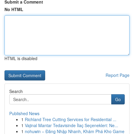
Submit a Comment
No HTML
HTML is disabled
Report Page
Search
Go
Published News
1
Richland Tree Cutting Services for Residential ...
1
Vajinal Mantar Tedavisinde İlaç Seçenekleri: Ne...
1
nohuwin – Đăng Nhập Nhanh, Khám Phá Kho Game