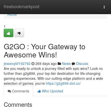
Home
freebookmarkpost
Togg
navi
Home
1
G2GO : Your Gateway to
Awesome Wins!
jesseoybf192792
269 days ago
News
Discuss
Are you ready to unlock a journey filled with epic wins? Look no
further than g2g899, your top-tier destination for life-changing
gaming experiences. With our cutting-edge platform and a wide
selection of games, you're
https://g2g899-slot.co/
Comments
Who Upvoted
Comments