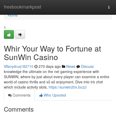
Home
freebookmarkpost
Togg
navi
Home
1
Whir Your Way to Fortune at
SunWin Casino
tiffanydruq182710
270 days ago
News
Discuss
knowledge the ultimate on the net gaming experience with
SUNWIN, where by just about every player can examine a entire
world of casino thrills and xổ số enjoyment. Dive into trò chơi
which include activity slots,
https://sunwin20x.buzz/
Comments
Who Upvoted
Comments