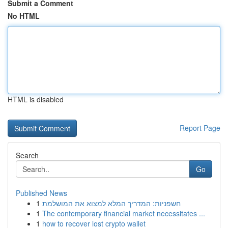
Submit a Comment
No HTML
HTML is disabled
Report Page
Search
Go
Published News
1
חשפניות: המדריך המלא למצוא את המושלמת
1
The contemporary financial market necessitates ...
1
how to recover lost crypto wallet