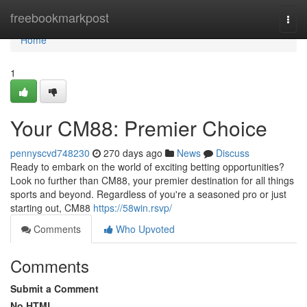
Home
freebookmarkpost
Togg
navi
Home
1
Your CM88: Premier Choice
pennyscvd748230
270 days ago
News
Discuss
Ready to embark on the world of exciting betting opportunities?
Look no further than CM88, your premier destination for all things
sports and beyond. Regardless of you're a seasoned pro or just
starting out, CM88
https://58win.rsvp/
Comments
Who Upvoted
Comments
Submit a Comment
No HTML