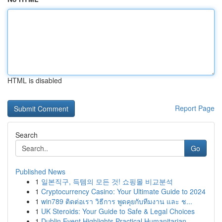
HTML is disabled
Report Page
Search
Go
Published News
1
일본직구, 득템의 모든 것! 쇼핑몰 비교분석
1
Cryptocurrency Casino: Your Ultimate Guide to 2024
1
win789 ติดต่อเรา วิธีการ พูดคุยกับทีมงาน และ ช...
1
UK Steroids: Your Guide to Safe & Legal Choices
1
Dublin Event Highlights Practical Humanitarian ...