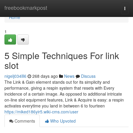
Home
freebookmarkpost
Togg
navi
Home
1
5 Simple Techniques For link
slot
nigelj034lll6
268 days ago
News
Discuss
The Link & Gain element stands out for its simplicity and
performance, giving a respin system that resets with Every
incidence of a certain image. As opposed to additional intricate
on-line slot equipment features, Link & Acquire is easy: a respin
activates everytime you land in between 6 to fourteen
https://miked186yir5.wiki-cms.com/user
Comments
Who Upvoted