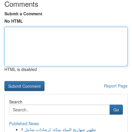
Comments
Submit a Comment
No HTML
HTML is disabled
Report Page
Search
Go
Published News
1
تطهير صهاريج المياه بمكة: إرشادات شامل