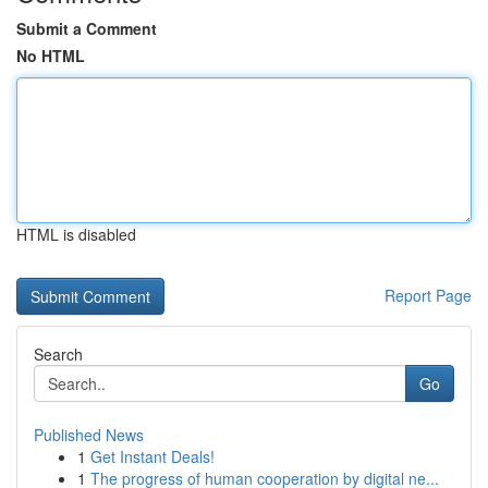
Submit a Comment
No HTML
HTML is disabled
Report Page
Search
Go
Published News
1
Get Instant Deals!
1
The progress of human cooperation by digital ne...