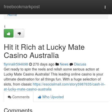
Home
freebookmarkpost
Togg
navi
Home
1
Hit it Rich at Lucky Mate
Casino Australia
flynnailr594698
270 days ago
News
Discuss
Get ready to spin the reels and relish some serious action at
Lucky Mate Casino Australia! This leading online casino is your
ultimate destination for all things fun. With a huge selection of
slots, from classic
https://esocialmall.com/story5987635/cash-in-
at-lucky-mate-casino-australia
Comments
Who Upvoted
Comments