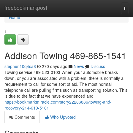
Home
freebookmarkpost
Togg
navi
Home
1
Addison Towing 469-865-1541
stephen10q4sa8
270 days ago
News
Discuss
Towing service 469-523-0103 When your automobile breaks
down, or you are associated with a problem, there is normally a
requirement to call for some sort of aid. The most normal
telephone call are pulling firms such as transporting solution. This
is due to the fact that we have experienced and
https://bookmarkmiracle.com/story22286866/towing-and-
recovery-214-619-5161
Comments
Who Upvoted
Comments