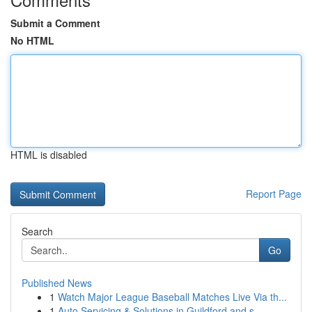
Submit a Comment
No HTML
HTML is disabled
Report Page
Search
Go
Published News
1
Watch Major League Baseball Matches Live Via th...
1
Auto Servicing & Solutions in Guildford and s...