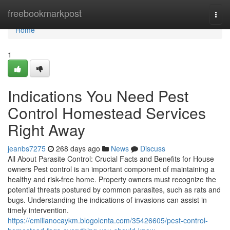
Home
freebookmarkpost
Togg
navi
Home
1
Indications You Need Pest
Control Homestead Services
Right Away
jeanbs7275
268 days ago
News
Discuss
All About Parasite Control: Crucial Facts and Benefits for House
owners Pest control is an important component of maintaining a
healthy and risk-free home. Property owners must recognize the
potential threats postured by common parasites, such as rats and
bugs. Understanding the indications of invasions can assist in
timely intervention.
https://emilianocaykm.blogolenta.com/35426605/pest-control-