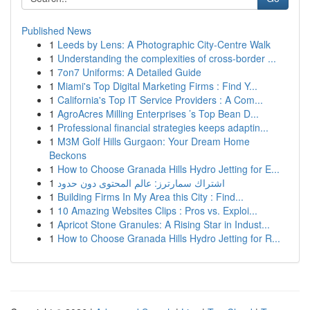
Published News
1
Leeds by Lens: A Photographic City-Centre Walk
1
Understanding the complexities of cross-border ...
1
7on7 Uniforms: A Detailed Guide
1
Miami's Top Digital Marketing Firms : Find Y...
1
California's Top IT Service Providers : A Com...
1
AgroAcres Milling Enterprises ’s Top Bean D...
1
Professional financial strategies keeps adaptin...
1
M3M Golf Hills Gurgaon: Your Dream Home
Beckons
1
How to Choose Granada Hills Hydro Jetting for E...
1
اشتراك سمارترز: عالم المحتوى دون حدود
1
Building Firms In My Area this City : Find...
1
10 Amazing Websites Clips : Pros vs. Exploi...
1
Apricot Stone Granules: A Rising Star in Indust...
1
How to Choose Granada Hills Hydro Jetting for R...