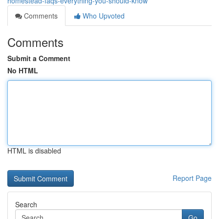
homestead-faqs-everything-you-should-know
Comments
Who Upvoted
Comments
Submit a Comment
No HTML
HTML is disabled
Report Page
Search
Go