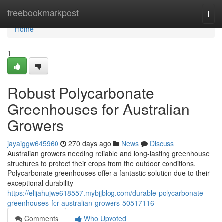
Home
freebookmarkpost
Togg
navi
Home
1
Robust Polycarbonate
Greenhouses for Australian
Growers
jayaiggw645960
270 days ago
News
Discuss
Australian growers needing reliable and long-lasting greenhouse
structures to protect their crops from the outdoor conditions.
Polycarbonate greenhouses offer a fantastic solution due to their
exceptional durability
https://elijahujwe618557.mybjjblog.com/durable-polycarbonate-
greenhouses-for-australian-growers-50517116
Comments
Who Upvoted