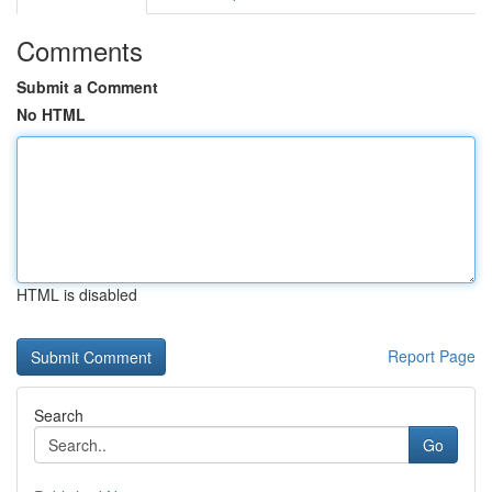
Comments
Submit a Comment
No HTML
HTML is disabled
Report Page
Search
Go