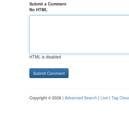
Submit a Comment
No HTML
HTML is disabled
Copyright © 2026 |
Advanced Search
|
Live
|
Tag Clou