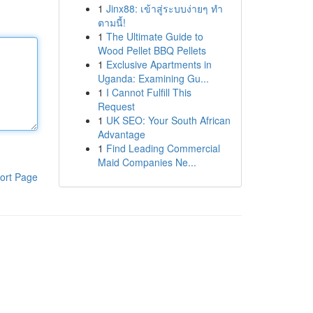
1
Jinx88: เข้าสู่ระบบง่ายๆ ทำ
ตามนี้!
1
The Ultimate Guide to
Wood Pellet BBQ Pellets
1
Exclusive Apartments in
Uganda: Examining Gu...
1
I Cannot Fulfill This
Request
1
UK SEO: Your South African
Advantage
1
Find Leading Commercial
Maid Companies Ne...
ort Page