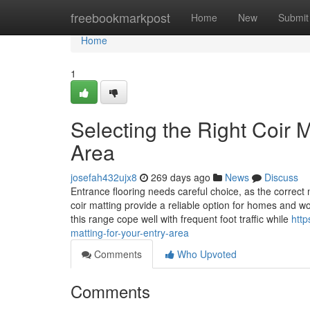
Home
freebookmarkpost
Home
New
Submit
Home
1
Selecting the Right Coir 
Area
josefah432ujx8
269 days ago
News
Discuss
Entrance flooring needs careful choice, as the correc
coir matting provide a reliable option for homes and w
this range cope well with frequent foot traffic while
http
matting-for-your-entry-area
Comments
Who Upvoted
Comments