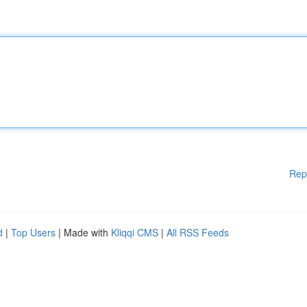
Rep
d
|
Top Users
| Made with
Kliqqi CMS
|
All RSS Feeds