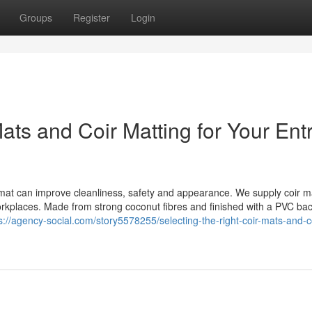
Groups
Register
Login
Mats and Coir Matting for Your Ent
t mat can improve cleanliness, safety and appearance. We supply coir 
orkplaces. Made from strong coconut fibres and finished with a PVC bac
s://agency-social.com/story5578255/selecting-the-right-coir-mats-and-co