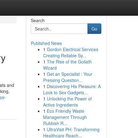
Search
Go
Published News
1
Gordon Electrical Services
ry
Creating Reliable Sy...
1
The Rise of the Goliath
Wizard
1
Get an Specialist : Your
Pressing Question...
mats and
1
Discovering His Pleasure: A
king,
Look to Sex Gadgets...
ir-
1
Unlocking the Power of
Active Ingredients
1
Eco Friendly Waste
Management Through
Rubbish R...
1
UltraVisit PH: Transforming
Healthcare Reach...