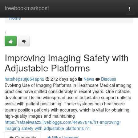
Home
freebookmarkpost
Togg
navi
Home
1
Improving Imaging Safety with
Adjustable Platforms
hatshepsutj654aph2
272 days ago
News
Discuss
Evolving Use of Imaging Platforms in Healthcare Medical imaging
practices have shifted considerably in recent years. One notable
development is the widespread use of adjustable support units to
assist with patient positioning. These systems help healthcare
teams position patients with accuracy, which is vital for obtaining
high-quality images and maintaining
https://rafaelwaazx.livebloggs.com/44997846/h1-improving-
imaging-safety-with-adjustable-platforms-h1
Comments
Who Upvoted