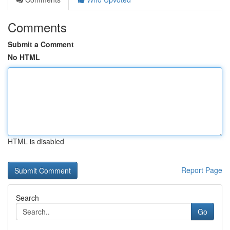
Comments
Submit a Comment
No HTML
HTML is disabled
Report Page
Search
Go