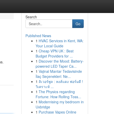
Search
Go
Published News
1
HVAC Services in Kent, WA:
Your Local Guide
1
Cheap VPN UK : Best
Budget Providers for ...
1
Discover the Mood: Battery-
as.
powered LED Taper Ca...
1
Vajinal Mantar Tedavisinde
İlaç Seçenekleri: Ne...
1
ลิเวอร์พูล : หงส์แดง ฟอร์มดี !
วิเคราะห์ ...
1
The Physics regarding
Fortune: How Rolling Toss...
1
Modernising my bedroom in
Uxbridge
1
Purchase Vapes Online