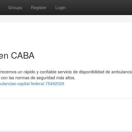
Groups
Register
Login
 en CABA
frecemos un rápido y confiable servicio de disponibilidad de ambulanci
con las normas de seguridad más altos.
bulancias-capital-federal-75492029