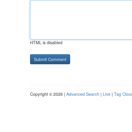
HTML is disabled
Copyright © 2026 |
Advanced Search
|
Live
|
Tag Clou