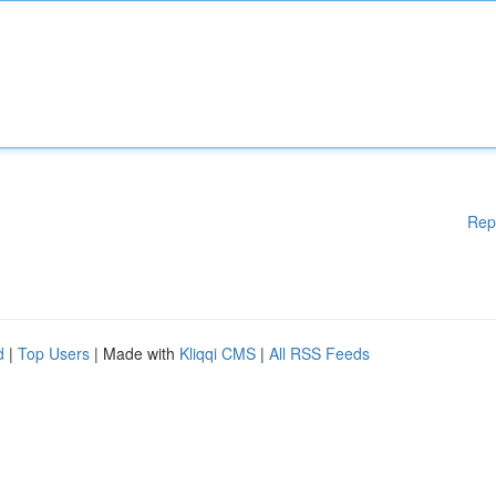
Rep
d
|
Top Users
| Made with
Kliqqi CMS
|
All RSS Feeds