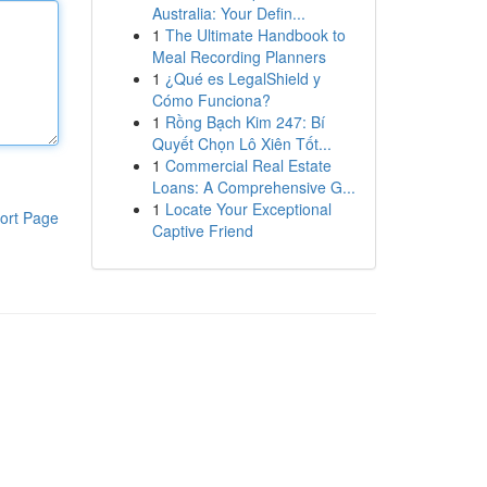
Australia: Your Defin...
1
The Ultimate Handbook to
Meal Recording Planners
1
¿Qué es LegalShield y
Cómo Funciona?
1
Rồng Bạch Kim 247: Bí
Quyết Chọn Lô Xiên Tốt...
1
Commercial Real Estate
Loans: A Comprehensive G...
1
Locate Your Exceptional
ort Page
Captive Friend