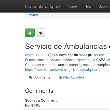
Home
freebookmarkpost
Home
New
Submit
Home
1
Servicio de Ambulancias
royjtpu128798
269 days ago
News
Discuss
Si necesitas un servicio médico urgente en la CABA, o
Contamos con ambulancias tecnológicas que cumplen 
https://robertibcy826248.blogolize.com/alquiler-de-am
Comments
Who Upvoted
Comments
Submit a Comment
No HTML