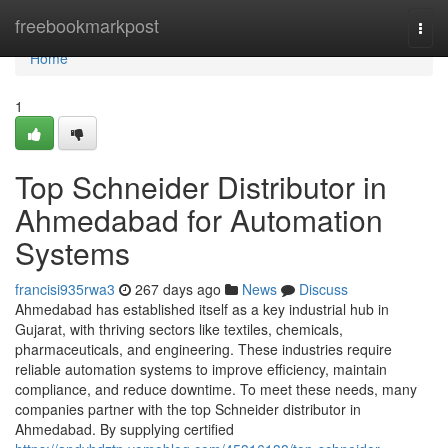
Home
freebookmarkpost
Togg
navi
Home
1
Top Schneider Distributor in
Ahmedabad for Automation
Systems
francisi935rwa3
267 days ago
News
Discuss
Ahmedabad has established itself as a key industrial hub in
Gujarat, with thriving sectors like textiles, chemicals,
pharmaceuticals, and engineering. These industries require
reliable automation systems to improve efficiency, maintain
compliance, and reduce downtime. To meet these needs, many
companies partner with the top Schneider distributor in
Ahmedabad. By supplying certified