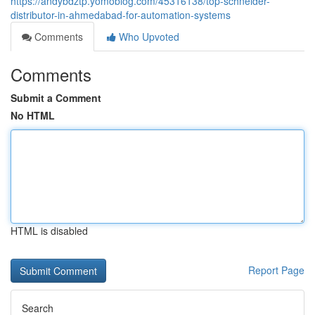
https://andybdztp.yomoblog.com/45316138/top-schneider-
distributor-in-ahmedabad-for-automation-systems
Comments
Who Upvoted
Comments
Submit a Comment
No HTML
HTML is disabled
Report Page
Search