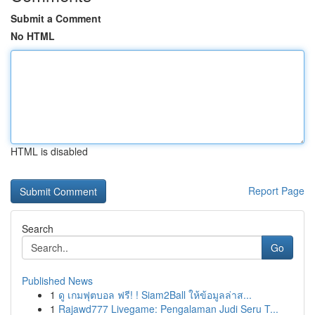
Submit a Comment
No HTML
HTML is disabled
Report Page
Search
Go
Published News
1
ดู เกมฟุตบอล ฟรี! ! Siam2Ball ให้ข้อมูลล่าส...
1
Rajawd777 Livegame: Pengalaman Judi Seru T...