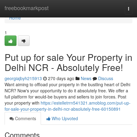
Home
freebookmarkpost
Togg
navi
Home
1
Put up for sale Your Property in
Delhi NCR - Absolutely Free!
georgiajbyh215913
270 days ago
News
Discuss
Want aiming to offload your property in the bustling heart of Delhi
NCR? Now's your opportunity to do it absolutely free. We offer a
full platform for would-be buyers and sellers to join forces. Post
your property with
https://estelletrrn541321.amoblog.com/put-up-
for-sale-your-property-in-delhi-ncr-absolutely-free-60150891
Comments
Who Upvoted
Comments