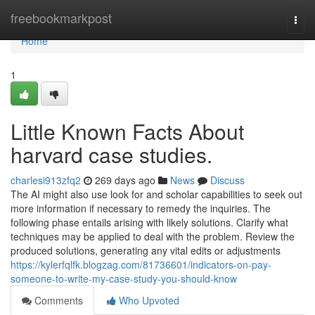
Home
freebookmarkpost
Togg
navi
Home
1
Little Known Facts About
harvard case studies.
charlesi913zfq2
269 days ago
News
Discuss
The AI might also use look for and scholar capabilities to seek out
more information if necessary to remedy the inquiries. The
following phase entails arising with likely solutions. Clarify what
techniques may be applied to deal with the problem. Review the
produced solutions, generating any vital edits or adjustments
https://kylerfqlfk.blogzag.com/81736601/indicators-on-pay-
someone-to-write-my-case-study-you-should-know
Comments
Who Upvoted