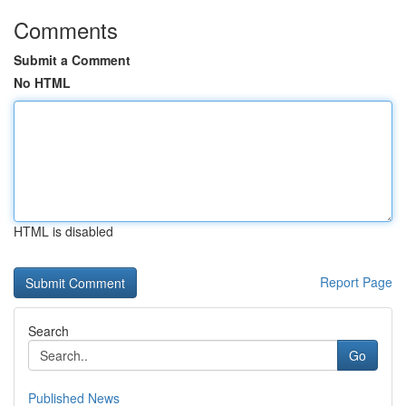
Comments
Submit a Comment
No HTML
HTML is disabled
Report Page
Search
Go
Published News