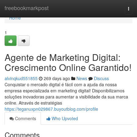
Home
freebookmarkpost
Togg
navi
Home
1
Agente de Marketing Digital:
Crescimento Online Garantido!
alvinqkud551855
269 days ago
News
Discuss
Conquistar o mercado digital é fácil com a ajuda da nossa
empresa especializada em marketing digital! Disponibilizamos
soluções inovadoras para aumentar a visibilidade da sua marca
online. Através de estratégias
https://teganuxpn029867.buyoutblog.com/profile
Comments
Who Upvoted
Comments