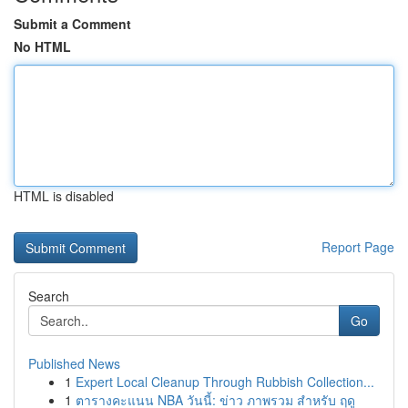
Submit a Comment
No HTML
HTML is disabled
Report Page
Search
Go
Published News
1
Expert Local Cleanup Through Rubbish Collection...
1
ตารางคะแนน NBA วันนี้: ข่าว ภาพรวม สำหรับ ฤดู