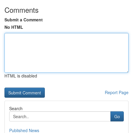
Comments
Submit a Comment
No HTML
HTML is disabled
Report Page
Search
Go
Published News