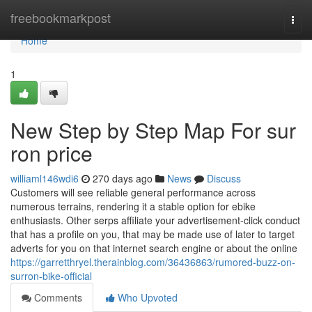
Home
freebookmarkpost
Togg
navi
Home
1
New Step by Step Map For sur
ron price
williaml146wdi6
270 days ago
News
Discuss
Customers will see reliable general performance across
numerous terrains, rendering it a stable option for ebike
enthusiasts. Other serps affiliate your advertisement-click conduct
that has a profile on you, that may be made use of later to target
adverts for you on that internet search engine or about the online
https://garretthryel.therainblog.com/36436863/rumored-buzz-on-
surron-bike-official
Comments
Who Upvoted