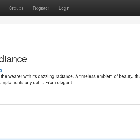
Groups
Register
Login
diance
s
the wearer with its dazzling radiance. A timeless emblem of beauty, thi
complements any outfit. From elegant