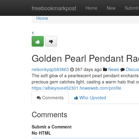
Home
freebookmarkpost
Home
New
Submit
Home
1
Golden Pearl Pendant Ra
nelsonkyqp583863
267 days ago
News
Discus
The soft glow of a pearlescent pearl pendant enchants 
precious gem catches light, casting a warm halo that 
https://albieyove452301.howeweb.com/profile
Comments
Who Upvoted
Comments
Submit a Comment
No HTML