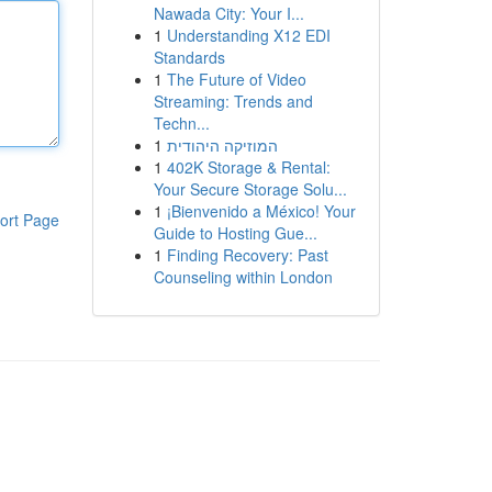
Nawada City: Your I...
1
Understanding X12 EDI
Standards
1
The Future of Video
Streaming: Trends and
Techn...
1
המוזיקה היהודית
1
402K Storage & Rental:
Your Secure Storage Solu...
1
¡Bienvenido a México! Your
ort Page
Guide to Hosting Gue...
1
Finding Recovery: Past
Counseling within London