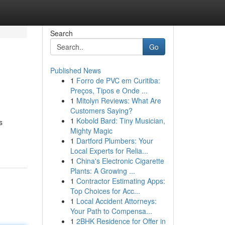
Search
Go
Published News
1
Forro de PVC em Curitiba:
Preços, Tipos e Onde ...
1
Mitolyn Reviews: What Are
Customers Saying?
1
Kobold Bard: Tiny Musician,
s
Mighty Magic
1
Dartford Plumbers: Your
Local Experts for Relia...
1
China's Electronic Cigarette
Plants: A Growing ...
1
Contractor Estimating Apps:
Top Choices for Acc...
1
Local Accident Attorneys:
Your Path to Compensa...
1
2BHK Residence for Offer in