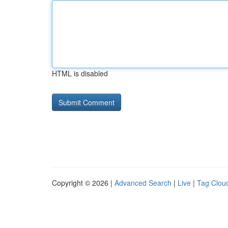
HTML is disabled
Copyright © 2026 |
Advanced Search
|
Live
|
Tag Clou