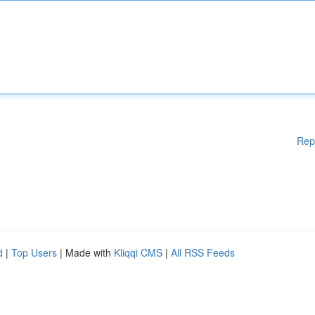
Rep
d
|
Top Users
| Made with
Kliqqi CMS
|
All RSS Feeds