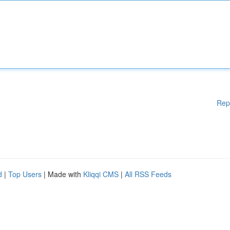
Rep
d
|
Top Users
| Made with
Kliqqi CMS
|
All RSS Feeds