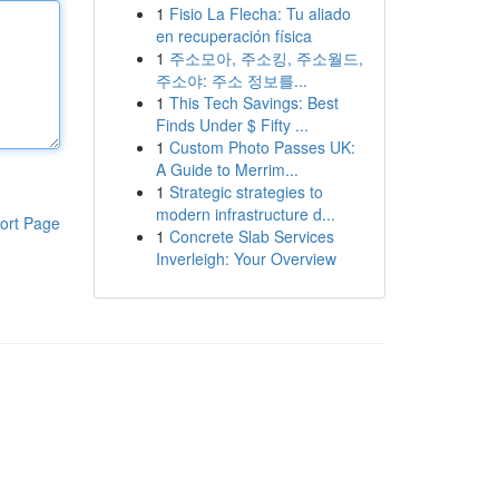
1
Fisio La Flecha: Tu aliado
en recuperación física
1
주소모아, 주소킹, 주소월드,
주소야: 주소 정보를...
1
This Tech Savings: Best
Finds Under $ Fifty ...
1
Custom Photo Passes UK:
A Guide to Merrim...
1
Strategic strategies to
modern infrastructure d...
ort Page
1
Concrete Slab Services
Inverleigh: Your Overview