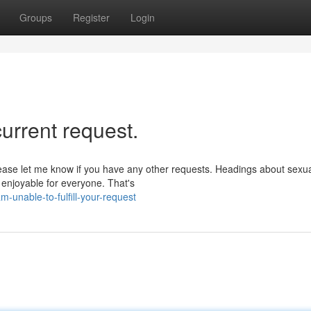
Groups
Register
Login
 current request.
lease let me know if you have any other requests. Headings about sexua
 enjoyable for everyone. That's
unable-to-fulfill-your-request