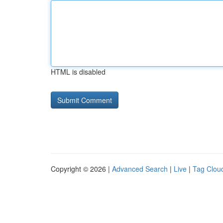
HTML is disabled
Copyright © 2026 |
Advanced Search
|
Live
|
Tag Clou