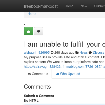
Home
freebookmarkpost
Home
New
Submit
Home
1
I am unable to fulfill your
aishagrlm926995
268 days ago
News
Discuss
My purpose lies in provide safe and ethical content. P
explicit content We want to keep our platform safe and
https://sairavugm328433.rimmablog.com/37261087/i-am-
Comments
Who Upvoted
Comments
Submit a Comment
No HTML