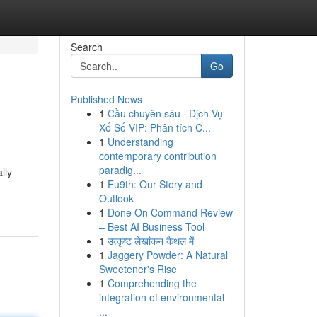
Search
Go
Published News
1
Cầu chuyên sâu · Dịch Vụ
Xổ Số VIP: Phân tích C...
1
Understanding
contemporary contribution
paradig...
lly
1
Eu9th: Our Story and
Outlook
1
Done On Command Review
– Best AI Business Tool
1
उत्कृष्ट लेखांकन कैथल में
1
Jaggery Powder: A Natural
Sweetener's Rise
1
Comprehending the
integration of environmental
...