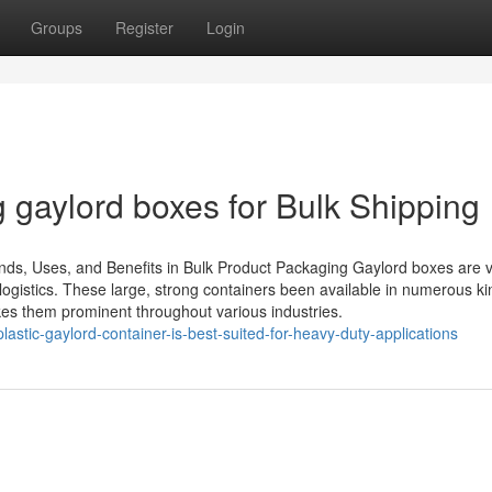
Groups
Register
Login
 gaylord boxes for Bulk Shipping
ds, Uses, and Benefits in Bulk Product Packaging Gaylord boxes are vi
gistics. These large, strong containers been available in numerous kind
es them prominent throughout various industries.
astic-gaylord-container-is-best-suited-for-heavy-duty-applications