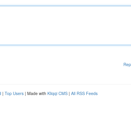
Rep
d
|
Top Users
| Made with
Kliqqi CMS
|
All RSS Feeds