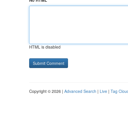
No HTML
HTML is disabled
Copyright © 2026 |
Advanced Search
|
Live
|
Tag Clou