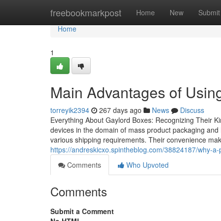
Home
freebookmarkpost
Home
New
Submit
Home
1
Main Advantages of Using
torreyik2394
267 days ago
News
Discuss
Everything About Gaylord Boxes: Recognizing Their Kin
devices in the domain of mass product packaging and lo
various shipping requirements. Their convenience mak
https://andreskicxo.spintheblog.com/38824187/why-a-pl
Comments
Who Upvoted
Comments
Submit a Comment