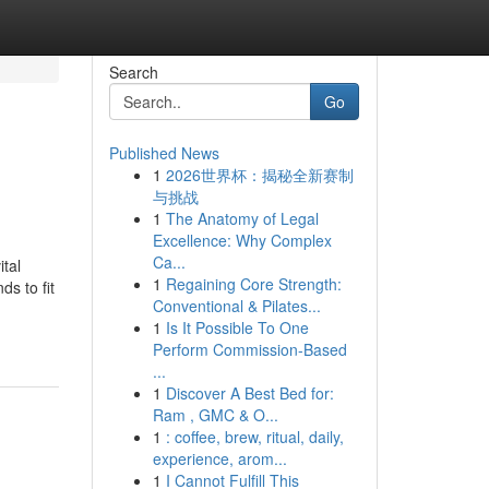
Search
Go
Published News
1
2026世界杯：揭秘全新赛制
与挑战
1
The Anatomy of Legal
Excellence: Why Complex
Ca...
tal
1
Regaining Core Strength:
s to fit
Conventional & Pilates...
1
Is It Possible To One
Perform Commission-Based
...
1
Discover A Best Bed for:
Ram , GMC & O...
1
: coffee, brew, ritual, daily,
experience, arom...
1
I Cannot Fulfill This