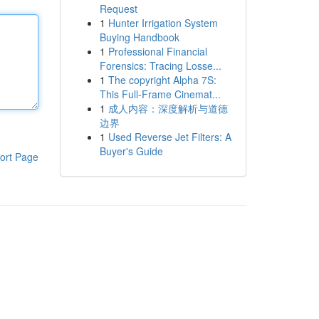
Request
1
Hunter Irrigation System
Buying Handbook
1
Professional Financial
Forensics: Tracing Losse...
1
The copyright Alpha 7S:
This Full-Frame Cinemat...
1
成人内容：深度解析与道德
边界
1
Used Reverse Jet Filters: A
Buyer's Guide
ort Page