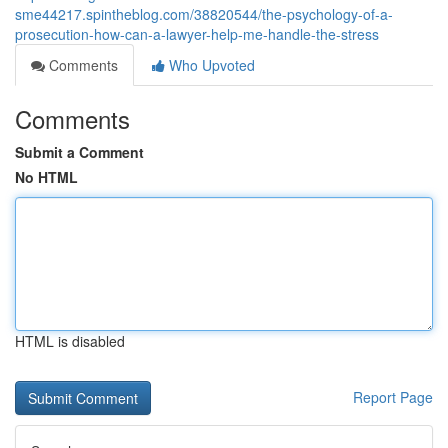
sme44217.spintheblog.com/38820544/the-psychology-of-a-
prosecution-how-can-a-lawyer-help-me-handle-the-stress
Comments
Who Upvoted
Comments
Submit a Comment
No HTML
HTML is disabled
Report Page