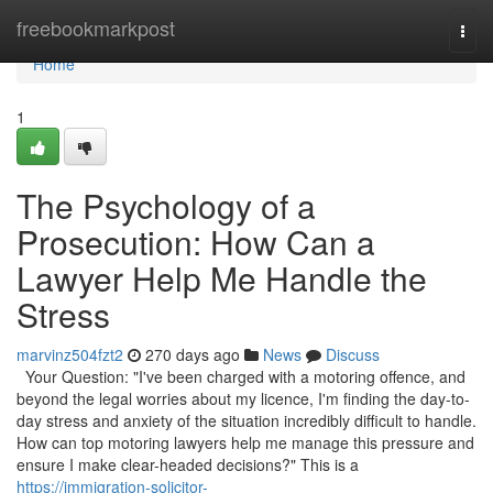
Home
freebookmarkpost
Togg
navi
Home
1
The Psychology of a
Prosecution: How Can a
Lawyer Help Me Handle the
Stress
marvinz504fzt2
270 days ago
News
Discuss
Your Question: "I've been charged with a motoring offence, and
beyond the legal worries about my licence, I'm finding the day-to-
day stress and anxiety of the situation incredibly difficult to handle.
How can top motoring lawyers help me manage this pressure and
ensure I make clear-headed decisions?" This is a
https://immigration-solicitor-