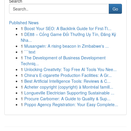
Search
Go
Published News
1
Boost Your SEO: A Backlink Guide for First-Ti...
1
DE88 – Cổng Game Đổi Thưởng Uy Tín, Đăng Ký
Nha...
1
Musangwin: A rising beacon in Zimbabwe's ...
1
```text
1
The Development of Business Development
Techniq...
1
Unlocking Creativity: Top Free AI Tools You Nee...
1
China's E-cigarette Production Facilities: A Gr...
1
Best Artificial Intelligence Tools: Reviews & C...
1
Acheter copyright (copyright) à Montréal famill...
1
Longueville Electrician Supporting Sustainable ...
1
Procure Carbomer: A Guide to Quality & Sup...
1
Poppo Agency Registration: Your Easy Complete...