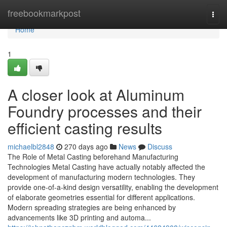
Home
freebookmarkpost
Togg
navi
Home
1
A closer look at Aluminum
Foundry processes and their
efficient casting results
michaelbl2848
270 days ago
News
Discuss
The Role of Metal Casting beforehand Manufacturing
Technologies Metal Casting have actually notably affected the
development of manufacturing modern technologies. They
provide one-of-a-kind design versatility, enabling the development
of elaborate geometries essential for different applications.
Modern spreading strategies are being enhanced by
advancements like 3D printing and automa...