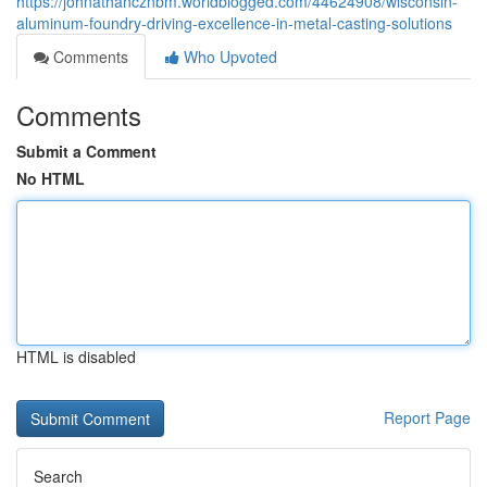
https://johnathancznbm.worldblogged.com/44624908/wisconsin-
aluminum-foundry-driving-excellence-in-metal-casting-solutions
Comments
Who Upvoted
Comments
Submit a Comment
No HTML
HTML is disabled
Report Page
Search