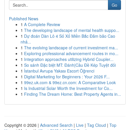
Go
Published News
1
A Complete Review
1
The developing landscape of mental health suppo...
1
Dự đoán Dàn Lô 4 Số Xổ Miền Bắc Đảm bảo Cao
nhấ...
1
The evolving landscape of current investment ma...
1
Exploring professional advancement routes in mo...
1
Integration approaches utilizing Hybrid Coupler...
1
So sánh Đặc biệt MT: Đánh|Cầu Đề Kép Tuyệt đối
1
İstanbul Avrupa Yakası Escort Öğrenci
1
Digital Marketing for Beginners : Your 2026 F...
1
99ez.uk.com & 99ez.cn.com: A Comparative Look
1
Is Industrial Solar Worth the Investment for Co...
1
Finding The Dream Home: Best Property Agents in...
Copyright © 2026 |
Advanced Search
|
Live
|
Tag Cloud
|
Top