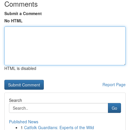
Comments
Submit a Comment
No HTML
HTML is disabled
Report Page
Search
Go
Published News
1
Catfolk Guardians: Experts of the Wild