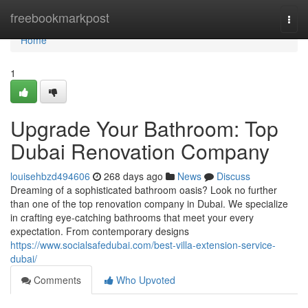
Home
freebookmarkpost
Togg
navi
Home
1
Upgrade Your Bathroom: Top
Dubai Renovation Company
louisehbzd494606
268 days ago
News
Discuss
Dreaming of a sophisticated bathroom oasis? Look no further
than one of the top renovation company in Dubai. We specialize
in crafting eye-catching bathrooms that meet your every
expectation. From contemporary designs
https://www.socialsafedubai.com/best-villa-extension-service-
dubai/
Comments
Who Upvoted