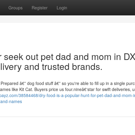
Groups
Register
Login
r seek out pet dad and mom in D
livery and trusted brands.
epared â€” dog food stuff â€” so you're able to fill up in a single pur
mes like Kit Cat. Buyers price us four.nineâ€‘star for swift deliveries, u
gpayz.com/38584468/dry-food-is-a-popular-hunt-for-pet-dad-and-mom-i
brand-names