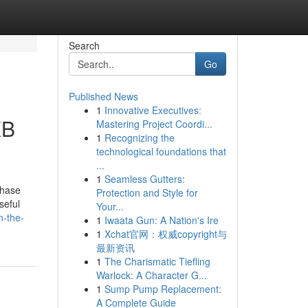
Search
Go
Published News
1
Innovative Executives:
XB
Mastering Project Coordi...
1
Recognizing the
technological foundations that
...
1
Seamless Gutters:
chase
Protection and Style for
seful
Your...
n-the-
1
Iwaata Gun: A Nation's Ire
1
Xchat官网：权威copyright与
最新资讯
1
The Charismatic Tiefling
Warlock: A Character G...
1
Sump Pump Replacement:
A Complete Guide