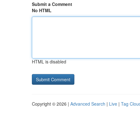
Submit a Comment
No HTML
HTML is disabled
Copyright © 2026 |
Advanced Search
|
Live
|
Tag Clou