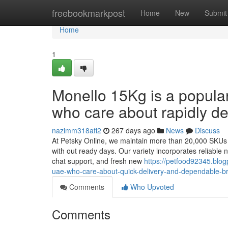
Home
freebookmarkpost
Home
New
Submit
Home
1
Monello 15Kg is a popula
who care about rapidly de
nazimm318afl2
267 days ago
News
Discuss
At Petsky Online, we maintain more than 20,000 SKUs Pr
with out ready days. Our variety incorporates reliable na
chat support, and fresh new
https://petfood92345.blo
uae-who-care-about-quick-delivery-and-dependable-
Comments
Who Upvoted
Comments