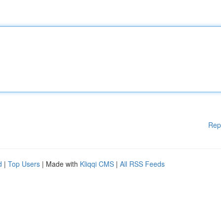
Rep
d
|
Top Users
| Made with
Kliqqi CMS
|
All RSS Feeds