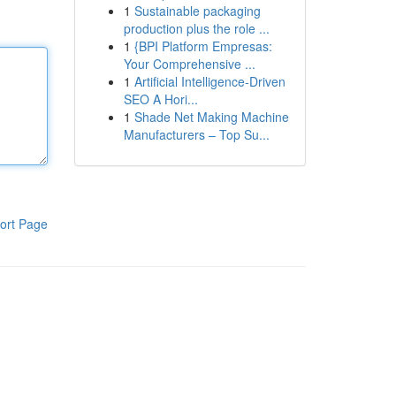
1
Sustainable packaging
production plus the role ...
1
{BPI Platform Empresas:
Your Comprehensive ...
1
Artificial Intelligence-Driven
SEO A Hori...
1
Shade Net Making Machine
Manufacturers – Top Su...
ort Page