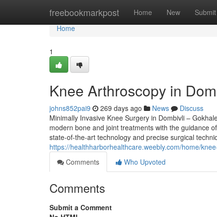
Home
freebookmarkpost
Home
New
Submit
Home
1
Knee Arthroscopy in Domb
johns852pai9
269 days ago
News
Discuss
Minimally Invasive Knee Surgery in Dombivli – Gokhale
modern bone and joint treatments with the guidance of 
state-of-the-art technology and precise surgical techniq
https://healthharborhealthcare.weebly.com/home/knee-
Comments
Who Upvoted
Comments
Submit a Comment