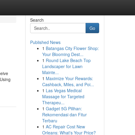
Search
Go
Published News
1
Batangas City Flower Shop:
Your Blooming Dest...
1
Round Lake Beach Top
Landscaper for Lawn
Mainte...
ceive
1
Maximize Your Rewards:
 Using
Cashback, Miles, and Poi...
1
Las Vegas Medical
Massage for Targeted
Therapeu...
1
Gadget 5G Pilihan:
Rekomendasi dan Fitur
Terbaru
1
AC Repair Cost New
Orleans: What's Your Price?