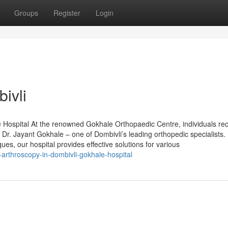
Groups
Register
Login
ivli
 Hospital At the renowned Gokhale Orthopaedic Centre, individuals re
Dr. Jayant Gokhale – one of Dombivli’s leading orthopedic specialists.
ues, our hospital provides effective solutions for various
arthroscopy-in-dombivli-gokhale-hospital