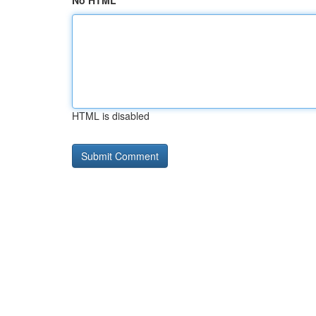
No HTML
HTML is disabled