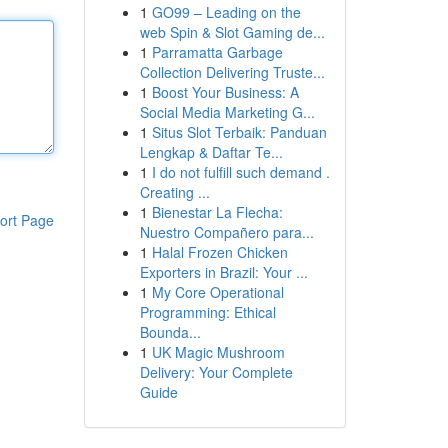
1
GO99 – Leading on the
web Spin & Slot Gaming de...
1
Parramatta Garbage
Collection Delivering Truste...
1
Boost Your Business: A
Social Media Marketing G...
1
Situs Slot Terbaik: Panduan
Lengkap & Daftar Te...
1
I do not fulfill such demand .
Creating ...
1
Bienestar La Flecha:
ort Page
Nuestro Compañero para...
1
Halal Frozen Chicken
Exporters in Brazil: Your ...
1
My Core Operational
Programming: Ethical
Bounda...
1
UK Magic Mushroom
Delivery: Your Complete
Guide