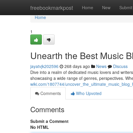
Home
freebookmarkpost
Home
New
Submit
Home
1
Unearth the Best Music 
jayatvjk202596
268 days ago
News
Discuss
Dive into a realm of dedicated music lovers and writer
showcasing a wide range of genres, perspectives. Wh
wiki.com/1807744/uncover_the_ultimate_music_blog_
Comments
Who Upvoted
Comments
Submit a Comment
No HTML