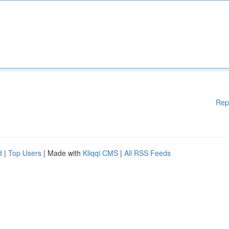
Rep
d
|
Top Users
| Made with
Kliqqi CMS
|
All RSS Feeds