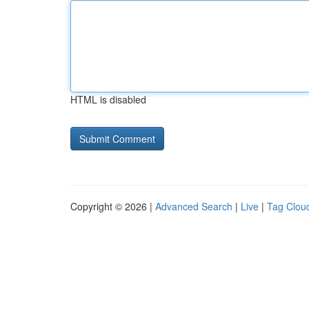
HTML is disabled
Copyright © 2026 |
Advanced Search
|
Live
|
Tag Clou