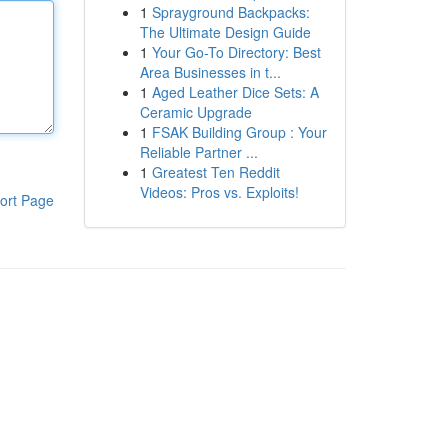
1
Sprayground Backpacks:
The Ultimate Design Guide
1
Your Go-To Directory: Best
Area Businesses in t...
1
Aged Leather Dice Sets: A
Ceramic Upgrade
1
FSAK Building Group : Your
Reliable Partner ...
1
Greatest Ten Reddit
Videos: Pros vs. Exploits!
ort Page