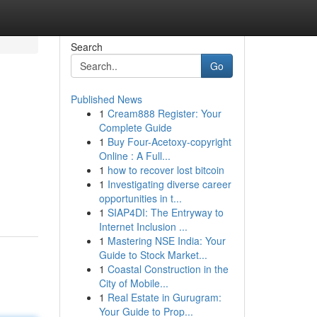
Search
Go
Published News
1
Cream888 Register: Your
Complete Guide
1
Buy Four-Acetoxy-copyright
Online : A Full...
1
how to recover lost bitcoin
1
Investigating diverse career
opportunities in t...
1
SIAP4DI: The Entryway to
Internet Inclusion ...
1
Mastering NSE India: Your
Guide to Stock Market...
1
Coastal Construction in the
City of Mobile...
1
Real Estate in Gurugram:
Your Guide to Prop...