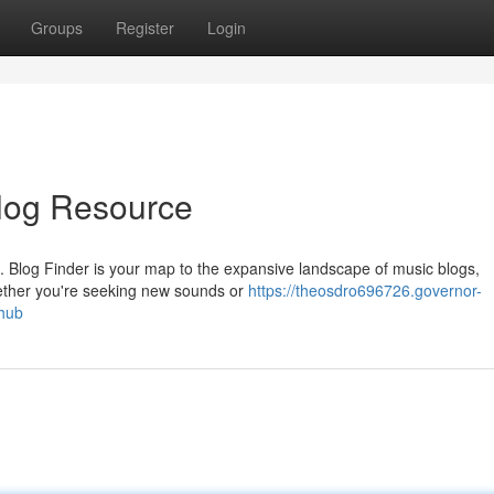
Groups
Register
Login
Blog Resource
s. Blog Finder is your map to the expansive landscape of music blogs,
ether you're seeking new sounds or
https://theosdro696726.governor-
hub