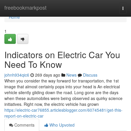
Home
freebookmarkpost
Togg
navi
Home
1
Indicators on Electric Car You
Need To Know
johnh934qic6
269 days ago
News
Discuss
When you consider the way forward for transportation, the 1st
image that almost certainly pops into your head is An electrical
vehicle silently gliding down the road. Long gone are the days
when these automobiles were being observed as quirky science
initiatives. Right now, the electric vehicle has grown
https://electric-car76855.articlesblogger.com/60745481/get-this-
report-on-electric-car
Comments
Who Upvoted