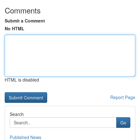
Comments
Submit a Comment
No HTML
HTML is disabled
Report Page
Search
Go
Published News