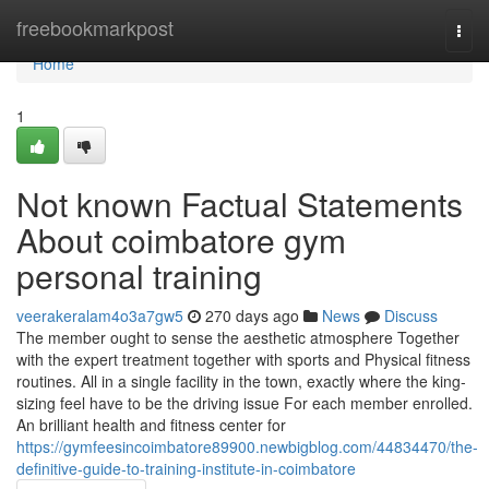
Home
freebookmarkpost
Togg
navi
Home
1
Not known Factual Statements
About coimbatore gym
personal training
veerakeralam4o3a7gw5
270 days ago
News
Discuss
The member ought to sense the aesthetic atmosphere Together
with the expert treatment together with sports and Physical fitness
routines. All in a single facility in the town, exactly where the king-
sizing feel have to be the driving issue For each member enrolled.
An brilliant health and fitness center for
https://gymfeesincoimbatore89900.newbigblog.com/44834470/the-
definitive-guide-to-training-institute-in-coimbatore