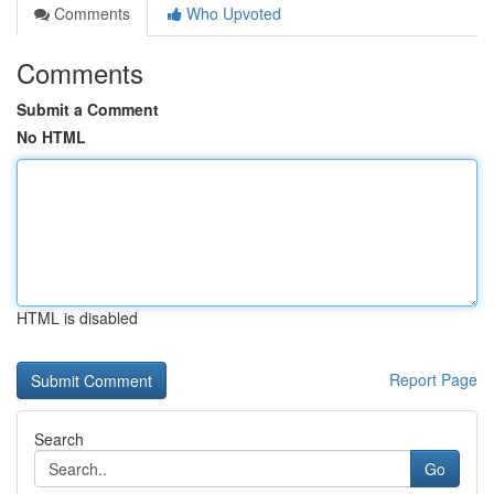
Comments
Who Upvoted
Comments
Submit a Comment
No HTML
HTML is disabled
Report Page
Search
Go