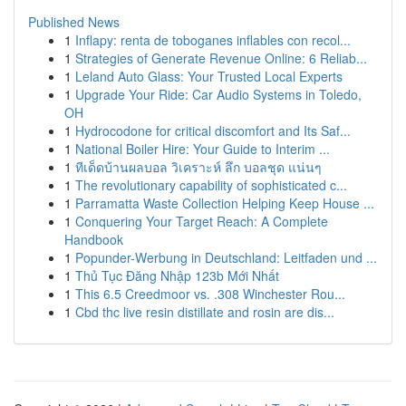
Published News
1
Inflapy: renta de toboganes inflables con recol...
1
Strategies of Generate Revenue Online: 6 Reliab...
1
Leland Auto Glass: Your Trusted Local Experts
1
Upgrade Your Ride: Car Audio Systems in Toledo,
OH
1
Hydrocodone for critical discomfort and Its Saf...
1
National Boiler Hire: Your Guide to Interim ...
1
ทีเด็ดบ้านผลบอล วิเคราะห์ ลึก บอลชุด แน่นๆ
1
The revolutionary capability of sophisticated c...
1
Parramatta Waste Collection Helping Keep House ...
1
Conquering Your Target Reach: A Complete
Handbook
1
Popunder-Werbung in Deutschland: Leitfaden und ...
1
Thủ Tục Đăng Nhập 123b Mới Nhất
1
This 6.5 Creedmoor vs. .308 Winchester Rou...
1
Cbd thc live resin distillate and rosin are dis...