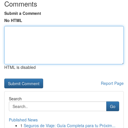
Comments
Submit a Comment
No HTML
HTML is disabled
Report Page
Search
Go
Published News
1
Seguros de Viaje: Guía Completa para tu Próxim...