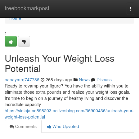
Home
freebookmarkpost
Togg
navi
Home
1
Unleash Your Weight Loss
Potential
nanaymrq747786
268 days ago
News
Discuss
Ready to revamp your figure? You have the ability within you to
eliminate those extra pounds and realize your weight loss goals.
It's time to begin on a journey of healthy living and discover the
incredible capacity
https://violajamo898203.activosblog.com/36900436/unleash-your-
weight-loss-potential
Comments
Who Upvoted