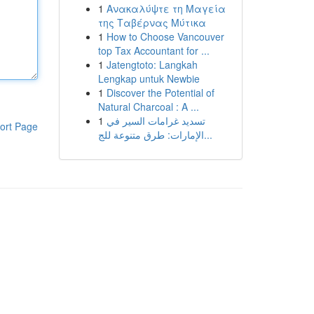
1
Ανακαλύψτε τη Μαγεία
της Ταβέρνας Μύτικα
1
How to Choose Vancouver
top Tax Accountant for ...
1
Jatengtoto: Langkah
Lengkap untuk Newbie
1
Discover the Potential of
Natural Charcoal : A ...
1
تسديد غرامات السير في
ort Page
الإمارات: طرق متنوعة للج...