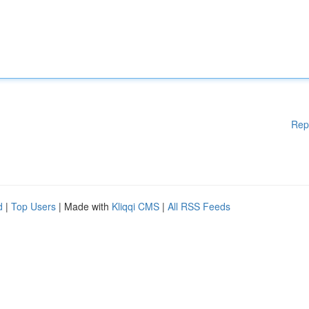
Rep
d
|
Top Users
| Made with
Kliqqi CMS
|
All RSS Feeds