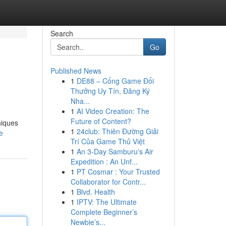
Search
Go
Published News
1
DE88 – Cổng Game Đổi
Thưởng Uy Tín, Đăng Ký
Nha...
1
AI Video Creation: The
Future of Content?
niques
1
24club: Thiên Đường Giải
e
Trí Của Game Thủ Việt
1
An 3-Day Samburu's Air
Expedition : An Unf...
1
PT Cosmar : Your Trusted
Collaborator for Contr...
1
Blvd. Health
1
IPTV: The Ultimate
Complete Beginner’s
Newbie’s...