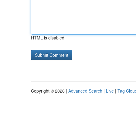
HTML is disabled
Copyright © 2026 |
Advanced Search
|
Live
|
Tag Clou