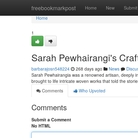
Home
freebookmarkpost
Home
New
Submit
Home
1
Sarah Pewhairangi's Craf
barbarajosn548224
268 days ago
News
Discu
Sarah Pewhairangia was a renowned artisan, deeply ins
brought to life intricate woven works that told the stori
Comments
Who Upvoted
Comments
Submit a Comment
No HTML