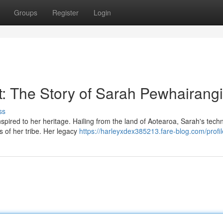
Groups
Register
Login
t: The Story of Sarah Pewhairangi
ss
pired to her heritage. Hailing from the land of Aotearoa, Sarah's tech
es of her tribe. Her legacy
https://harleyxdex385213.fare-blog.com/profil