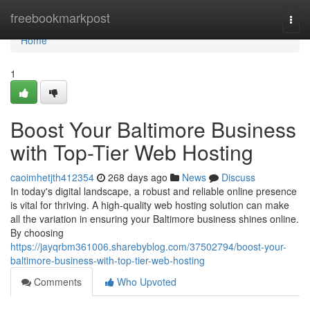
Home
freebookmarkpost
Togg
navi
Home
1
Boost Your Baltimore Business
with Top-Tier Web Hosting
caoimhetjth412354
268 days ago
News
Discuss
In today's digital landscape, a robust and reliable online presence
is vital for thriving. A high-quality web hosting solution can make
all the variation in ensuring your Baltimore business shines online.
By choosing
https://jayqrbm361006.sharebyblog.com/37502794/boost-your-
baltimore-business-with-top-tier-web-hosting
Comments
Who Upvoted