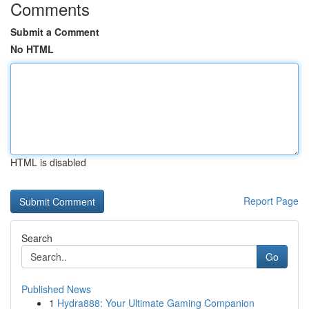
Comments
Submit a Comment
No HTML
HTML is disabled
Report Page
Search
Go
Published News
1
Hydra888: Your Ultimate Gaming Companion