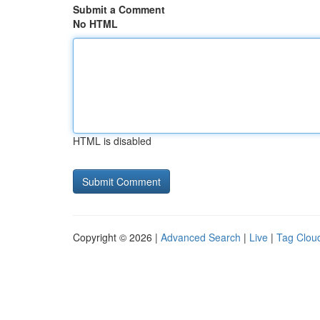
Submit a Comment
No HTML
HTML is disabled
Copyright © 2026 |
Advanced Search
|
Live
|
Tag Clou