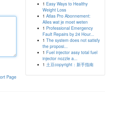
1
Easy Ways to Healthy
Weight Loss
1
Atlas Pro Abonnement:
Alles wat je moet weten
1
Professional Emergency
Fault Repairs by 24 Hour...
1
The system does not satisfy
the proposi...
1
Fuel injector assy total fuel
injector nozzle a...
1
土豆copyright：新手指南
ort Page