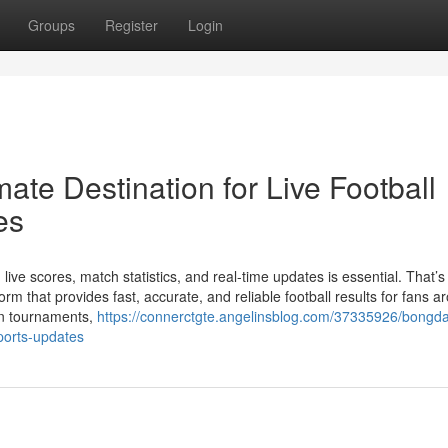
Groups
Register
Login
ate Destination for Live Football
es
 live scores, match statistics, and real-time updates is essential. That’
 that provides fast, accurate, and reliable football results for fans a
an tournaments,
https://connerctgte.angelinsblog.com/37335926/bongda
sports-updates