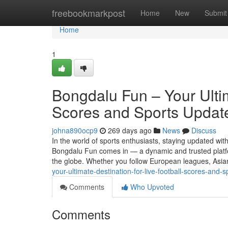
Home
freebookmarkpost
Home
New
Submit
Home
1
Bongdalu Fun – Your Ultim
Scores and Sports Updat
johna890ocp9
269 days ago
News
Discuss
In the world of sports enthusiasts, staying updated with
Bongdalu Fun comes in — a dynamic and trusted platform
the globe. Whether you follow European leagues, Asi
your-ultimate-destination-for-live-football-scores-and-
Comments
Who Upvoted
Comments