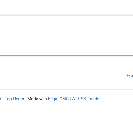
Rep
d
|
Top Users
| Made with
Kliqqi CMS
|
All RSS Feeds