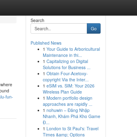
Search
Go
Published News
1
Your Guide to Arboricultural
Maintenance in thi...
1
Capitalizing on Digital
Solutions for Business ...
1
Obtain Four-Acetoxy-
copyright Via the Inter...
s where
1
eSIM vs. SIM: Your 2026
round
Wireless Plan Guide
lu-fun-
1
Modern portfolio design
approaches are rapidly ...
1
nohuwin – Đăng Nhập
Nhanh, Khám Phá Kho Game
Đ...
1
London to St Paul's: Travel
Times &amp; Options