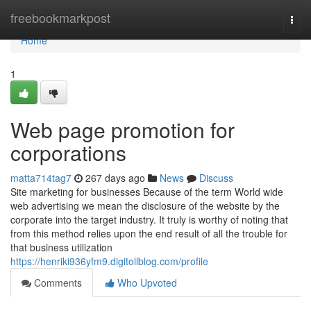
Home
freebookmarkpost
Togg
navi
Home
1
Web page promotion for
corporations
matta714tag7
267 days ago
News
Discuss
Site marketing for businesses Because of the term World wide
web advertising we mean the disclosure of the website by the
corporate into the target industry. It truly is worthy of noting that
from this method relies upon the end result of all the trouble for
that business utilization
https://henriki936yfm9.digitollblog.com/profile
Comments
Who Upvoted