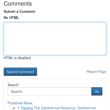
Comments
Submit a Comment
No HTML
HTML is disabled
Report Page
Search
Go
Published News
1
Tapping The Geothermal Resource: Geothermal