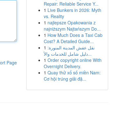
Repair: Reliable Service Y...
1
Live Bunkers in 2026: Myth
vs. Reality
1
najlepsze Opakowania z
najniższym Najtańszym Do...
1
How Much Does a Taxi Cab
Cost? A Detailed Guide...
1
نقل عفش المدينة المنورة:
دليل شامل للخدمات والأ...
1
Order copyright online With
ort Page
Overnight Delivery.
1
Quay thử xổ số miền Nam:
Cơ hội trúng giải đặ...