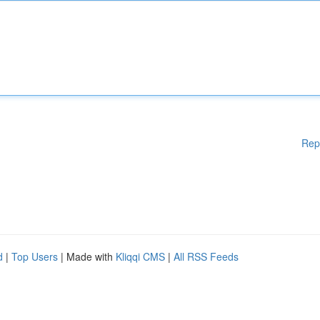
Rep
d
|
Top Users
| Made with
Kliqqi CMS
|
All RSS Feeds