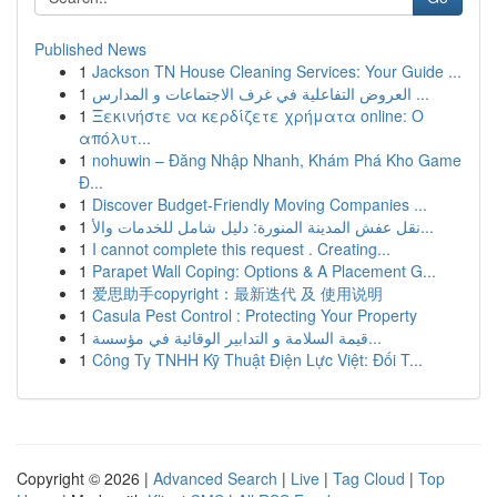
Published News
1
Jackson TN House Cleaning Services: Your Guide ...
1
العروض التفاعلية في غرف الاجتماعات و المدارس ...
1
Ξεκινήστε να κερδίζετε χρήματα online: Ο
απόλυτ...
1
nohuwin – Đăng Nhập Nhanh, Khám Phá Kho Game
Đ...
1
Discover Budget-Friendly Moving Companies ...
1
نقل عفش المدينة المنورة: دليل شامل للخدمات والأ...
1
I cannot complete this request . Creating...
1
Parapet Wall Coping: Options & A Placement G...
1
爱思助手copyright：最新迭代 及 使用说明
1
Casula Pest Control : Protecting Your Property
1
قيمة السلامة و التدابير الوقائية في مؤسسة...
1
Công Ty TNHH Kỹ Thuật Điện Lực Việt: Đối T...
Copyright © 2026 |
Advanced Search
|
Live
|
Tag Cloud
|
Top