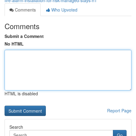
fire-alarm-installation-for-risk-managed-stays-h1
Comments
Who Upvoted
Comments
Submit a Comment
No HTML
HTML is disabled
Report Page
Search
Go