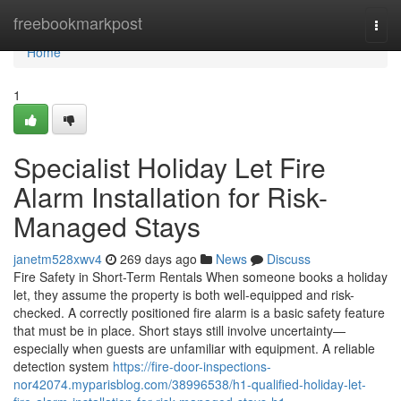
Home
freebookmarkpost
Togg
navi
Home
1
Specialist Holiday Let Fire
Alarm Installation for Risk-
Managed Stays
janetm528xwv4
269 days ago
News
Discuss
Fire Safety in Short-Term Rentals When someone books a holiday
let, they assume the property is both well-equipped and risk-
checked. A correctly positioned fire alarm is a basic safety feature
that must be in place. Short stays still involve uncertainty—
especially when guests are unfamiliar with equipment. A reliable
detection system
https://fire-door-inspections-
nor42074.myparisblog.com/38996538/h1-qualified-holiday-let-