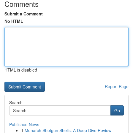
Comments
Submit a Comment
No HTML
HTML is disabled
Report Page
Search
Go
Published News
1
Monarch Shotgun Shells: A Deep Dive Review