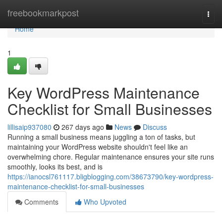
Home
freebookmarkpost
Togg
navi
Home
1
Key WordPress Maintenance
Checklist for Small Businesses
lillisaip937080
267 days ago
News
Discuss
Running a small business means juggling a ton of tasks, but
maintaining your WordPress website shouldn't feel like an
overwhelming chore. Regular maintenance ensures your site runs
smoothly, looks its best, and is
https://ianocsl761117.bligblogging.com/38673790/key-wordpress-
maintenance-checklist-for-small-businesses
Comments
Who Upvoted