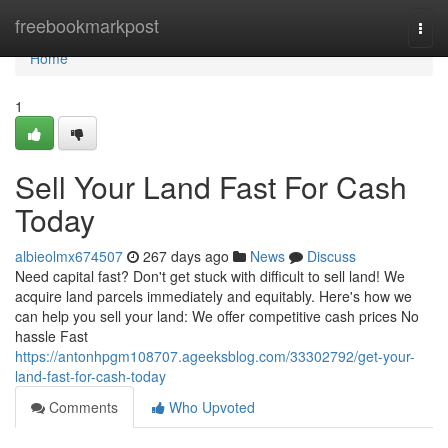
Home
freebookmarkpost
Togg
navi
Home
1
Sell Your Land Fast For Cash
Today
albieolmx674507
267 days ago
News
Discuss
Need capital fast? Don't get stuck with difficult to sell land! We
acquire land parcels immediately and equitably. Here's how we
can help you sell your land: We offer competitive cash prices No
hassle Fast
https://antonhpgm108707.ageeksblog.com/33302792/get-your-
land-fast-for-cash-today
Comments
Who Upvoted