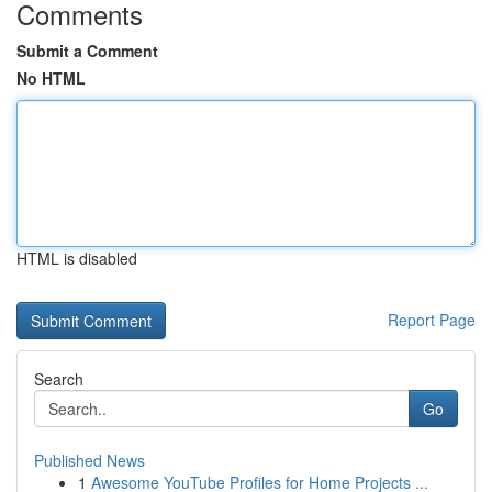
Comments
Submit a Comment
No HTML
HTML is disabled
Report Page
Search
Go
Published News
1
Awesome YouTube Profiles for Home Projects ...