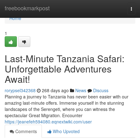
Home
freebookmarkpost
Togg
navi
Home
1
Last-Minute Tanzania Safari:
Unforgettable Adventures
Await!
rorypsel342368
268 days ago
News
Discuss
Planning a journey to Tanzania has never been easier with our
amazing last-minute offers. Immerse yourself in the stunning
landscapes of the Serengeti, where you can witness the
spectacular Great Migration. Encounter
https://jeanefeh594080.eqnextwiki.com/user
Comments
Who Upvoted