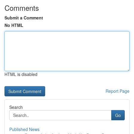
Comments
Submit a Comment
No HTML
HTML is disabled
Report Page
Search
Go
Published News