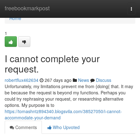
Home
freebookmarkpost
Togg
navi
Home
1
I cannot complete your
request.
robertflux462634
267 days ago
News
Discuss
Unfortunately, my limitations prevent me from {doing{ that. It may
be because the request is beyond my functions. Perhaps you
could try rephrasing your request, or researching alternative
options. My purpose is to
https://tomashntz894340.blogsvila.com/38527050/i-cannot-
accommodate-your-demand
Comments
Who Upvoted