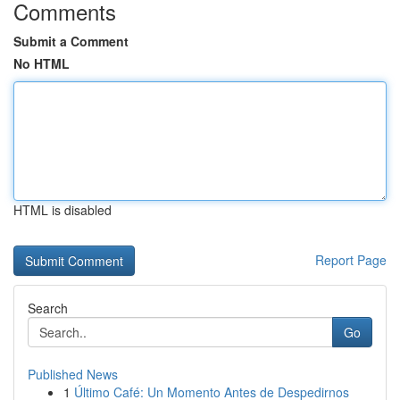
Comments
Submit a Comment
No HTML
HTML is disabled
Report Page
Search
Go
Published News
1
Último Café: Un Momento Antes de Despedirnos