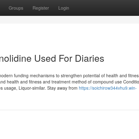
Groups
Register
Login
olidine Used For Diaries
 modern funding mechanisms to strengthen potential of health and fitne
r and health and fitness and treatment method of compound use Conditi
s usage, Liquor-similar. Stay away from
https://soichirow344vhu9.win-