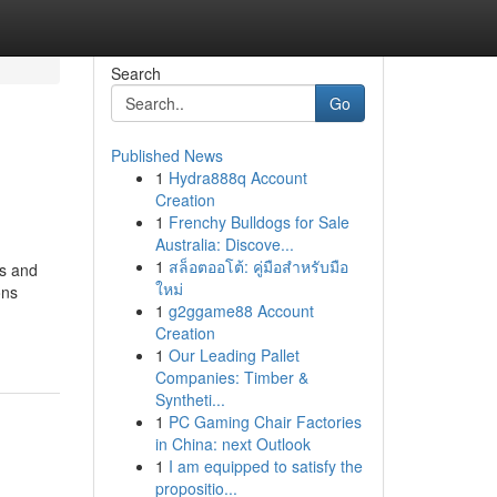
Search
Go
Published News
1
Hydra888q Account
Creation
1
Frenchy Bulldogs for Sale
Australia: Discove...
1
สล็อตออโต้: คู่มือสำหรับมือ
ss and
ใหม่
ons
1
g2ggame88 Account
Creation
1
Our Leading Pallet
Companies: Timber &
Syntheti...
1
PC Gaming Chair Factories
in China: next Outlook
1
I am equipped to satisfy the
propositio...