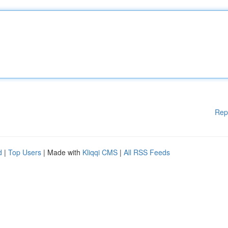
Rep
d
|
Top Users
| Made with
Kliqqi CMS
|
All RSS Feeds