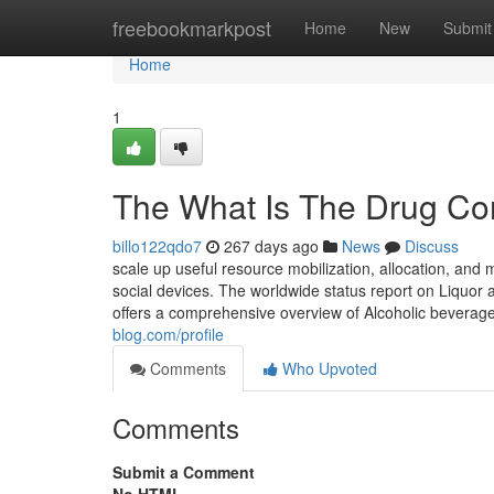
Home
freebookmarkpost
Home
New
Submit
Home
1
The What Is The Drug Con
billo122qdo7
267 days ago
News
Discuss
scale up useful resource mobilization, allocation, and
social devices. The worldwide status report on Liquo
offers a comprehensive overview of Alcoholic beverage
blog.com/profile
Comments
Who Upvoted
Comments
Submit a Comment