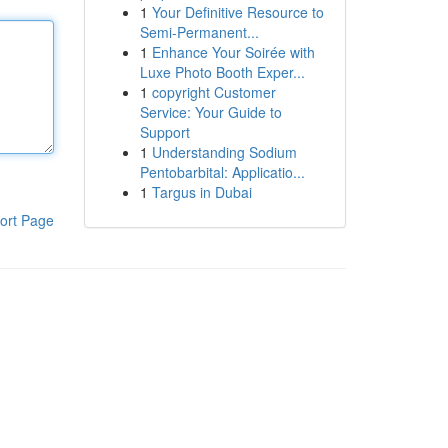
1
Your Definitive Resource to
Semi-Permanent...
1
Enhance Your Soirée with
Luxe Photo Booth Exper...
1
copyright Customer
Service: Your Guide to
Support
1
Understanding Sodium
Pentobarbital: Applicatio...
1
Targus in Dubai
ort Page