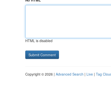
No HTML
HTML is disabled
Copyright © 2026 |
Advanced Search
|
Live
|
Tag Clou