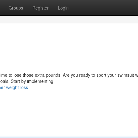
Groups
Register
Login
time to lose those extra pounds. Are you ready to sport your swimsuit w
goals. Start by implementing
er-weight-loss