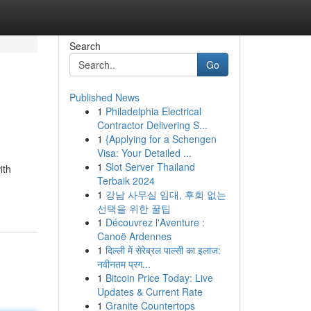
Search
Go
Published News
1
Philadelphia Electrical
Contractor Delivering S...
1
{Applying for a Schengen
Visa: Your Detailed ...
1
Slot Server Thailand
ith
Terbaik 2024
1
강남 사무실 임대, 후회 없는
선택을 위한 꿀팁
1
Découvrez l'Aventure :
Canoë Ardennes
1
दिल्ली में सेरेब्रल पाल्सी का इलाज:
नवीनतम प्रग...
1
Bitcoin Price Today: Live
Updates & Current Rate
1
Granite Countertops