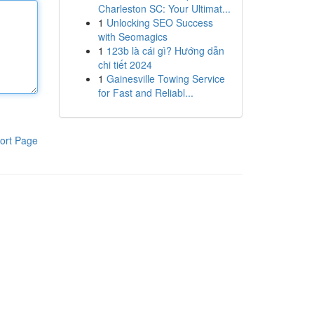
Charleston SC: Your Ultimat...
1
Unlocking SEO Success
with Seomagics
1
123b là cái gì? Hướng dẫn
chi tiết 2024
1
Gainesville Towing Service
for Fast and Reliabl...
ort Page