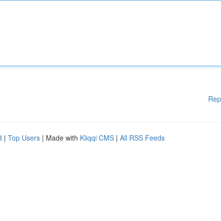
Rep
d
|
Top Users
| Made with
Kliqqi CMS
|
All RSS Feeds