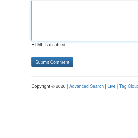
HTML is disabled
Copyright © 2026 |
Advanced Search
|
Live
|
Tag Clou