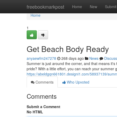
Home
freebookmarkpost
Home
New
Submit
Home
1
Get Beach Body Ready
anyaewfm247278
268 days ago
News
Discuss
Summer is just around the corner, and that means it's 
pride? With a little effort, you can reach your summer 
https://abeldgqn661801.designi1.com/58937139/summ
Comments
Who Upvoted
Comments
Submit a Comment
No HTML