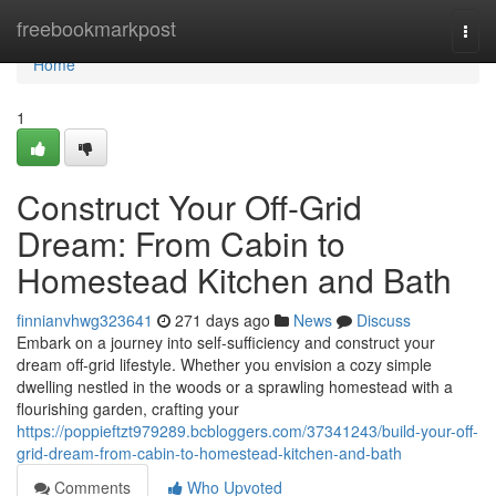
Home
freebookmarkpost
Togg
navi
Home
1
Construct Your Off-Grid
Dream: From Cabin to
Homestead Kitchen and Bath
finnianvhwg323641
271 days ago
News
Discuss
Embark on a journey into self-sufficiency and construct your
dream off-grid lifestyle. Whether you envision a cozy simple
dwelling nestled in the woods or a sprawling homestead with a
flourishing garden, crafting your
https://poppieftzt979289.bcbloggers.com/37341243/build-your-off-
grid-dream-from-cabin-to-homestead-kitchen-and-bath
Comments
Who Upvoted