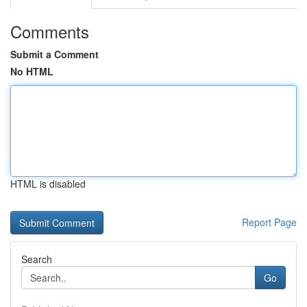
Comments
Submit a Comment
No HTML
HTML is disabled
Report Page
Search
Go