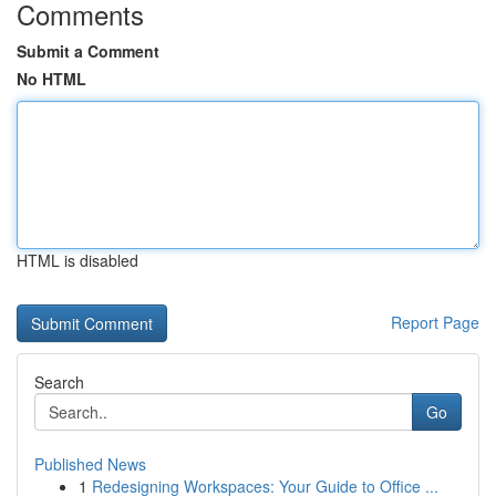
Comments
Submit a Comment
No HTML
HTML is disabled
Report Page
Search
Go
Published News
1
Redesigning Workspaces: Your Guide to Office ...