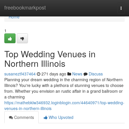
Home
freebookmarkpost
Togg
navi
Home
1
Top Wedding Venues in
Northern Illinois
susaneztf437464
271 days ago
News
Discuss
Planning your dream wedding in the charming region of Northern
Illinois? You're lucky with a plethora of stunning venues to choose
from. Whether you envision an rustic affair in a grand ballroom or
a charming
https://mathebklw346932.loginblogin.com/44640971/top-wedding-
venues-in-northern-illinois
Comments
Who Upvoted