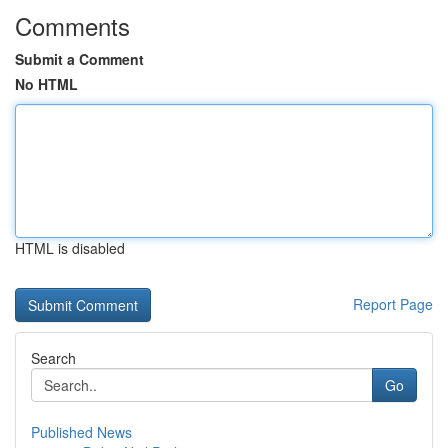
Comments
Submit a Comment
No HTML
HTML is disabled
Report Page
Search
Go
Published News