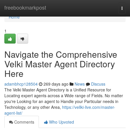
Home
freebookmarkpost
Togg
navi
Home
1
Navigate the Comprehensive
Velki Master Agent Directory
Here
adambhcp128504
269 days ago
News
Discuss
The Velki Master Agent Directory is a Unified Resource for
Locating expert agents across a Wide range of Fields. No matter
you're Looking for an agent to Handle your Particular needs in
Technology, or any other Area,
https://vellki-live.com/master-
agent-list/
Comments
Who Upvoted